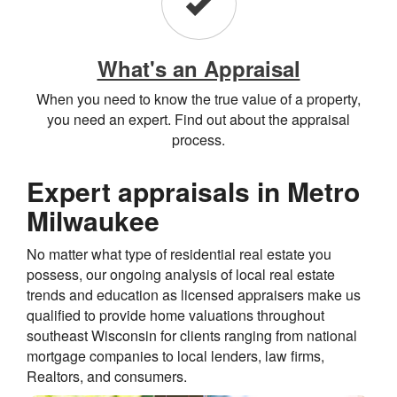
What's an Appraisal
When you need to know the true value of a property,
you need an expert. Find out about the appraisal
process.
Expert appraisals in Metro
Milwaukee
No matter what type of residential real estate you
possess, our ongoing analysis of local real estate
trends and education as licensed appraisers make us
qualified to provide home valuations throughout
southeast Wisconsin for clients ranging from national
mortgage companies to local lenders, law firms,
Realtors, and consumers.