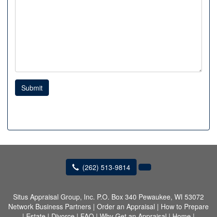
Submit
(262) 513-9814
Situs Appraisal Group, Inc.
P.O. Box 340 Pewaukee, WI 53072
Network Business Partners
|
Order an Appraisal
|
How to Prepare
|
Estate
|
Divorce
|
FAQ
|
Why Get an Appraisal
|
Home
|