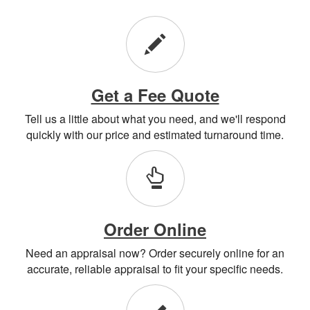
Get a Fee Quote
Tell us a little about what you need, and we'll respond
quickly with our price and estimated turnaround time.
Order Online
Need an appraisal now? Order securely online for an
accurate, reliable appraisal to fit your specific needs.