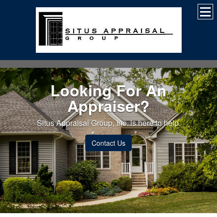
Looking For An
Appraiser?
Situs Appraisal Group, Inc. is here to help.
Contact Us