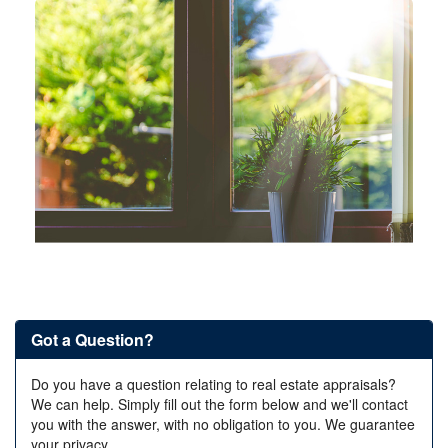
Got a Question?
Do you have a question relating to real estate appraisals?
We can help. Simply fill out the form below and we'll contact
you with the answer, with no obligation to you. We guarantee
your privacy.