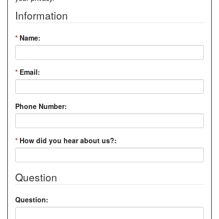
Information
*
Name:
*
Email:
Phone Number:
*
How did you hear about us?:
Question
Question: