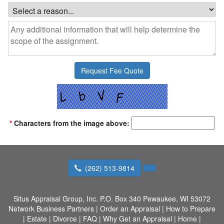
*
Characters from the image above:
(262) 513-9814
Situs Appraisal Group, Inc.
P.O. Box 340 Pewaukee, WI 53072
Network Business Partners
|
Order an Appraisal
|
How to Prepare
|
Estate
|
Divorce
|
FAQ
|
Why Get an Appraisal
|
Home
|