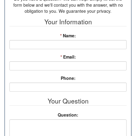
form below and we'll contact you with the answer, with no
obligation to you. We guarantee your privacy.
Your Information
*
Name:
*
Email:
Phone:
Your Question
Question: