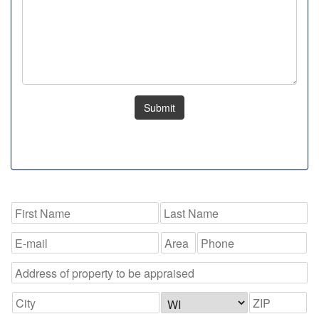
Submit