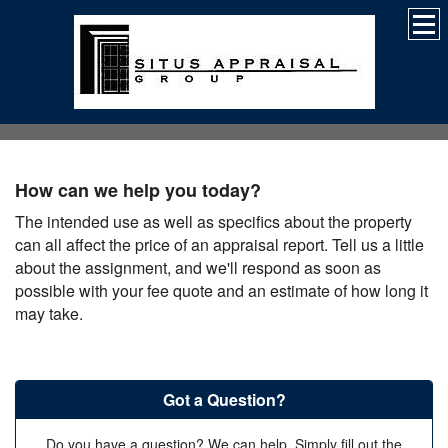
How can we help you today?
The intended use as well as specifics about the property
can all affect the price of an appraisal report. Tell us a little
about the assignment, and we'll respond as soon as
possible with your fee quote and an estimate of how long it
may take.
Got a Question?
Do you have a question? We can help. Simply fill out the